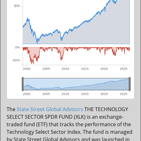
$50
0%
-50%
2000
2005
2010
2015
2020
2025
2000
2005
2010
2015
2020
2025
The
State Street Global Advisors
THE TECHNOLOGY
SELECT SECTOR SPDR FUND (XLK) is an exchange-
traded fund (ETF) that tracks the performance of the
Technology Select Sector Index. The fund is managed
by State Street Global Advisors and was launched in