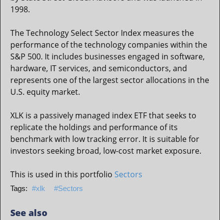
1998.
The Technology Select Sector Index measures the
performance of the technology companies within the
S&P 500. It includes businesses engaged in software,
hardware, IT services, and semiconductors, and
represents one of the largest sector allocations in the
U.S. equity market.
XLK is a passively managed index ETF that seeks to
replicate the holdings and performance of its
benchmark with low tracking error. It is suitable for
investors seeking broad, low-cost market exposure.
This is used in this portfolio
Sectors
xlk
Sectors
See also