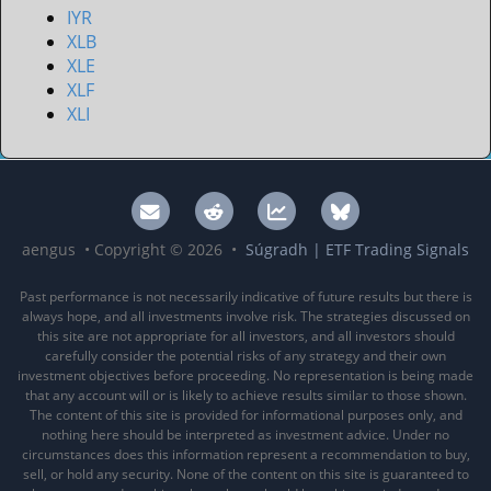
IYR
XLB
XLE
XLF
XLI
aengus • Copyright © 2026 •
Súgradh | ETF Trading Signals
Past performance is not necessarily indicative of future results but there is
always hope, and all investments involve risk. The strategies discussed on
this site are not appropriate for all investors, and all investors should
carefully consider the potential risks of any strategy and their own
investment objectives before proceeding. No representation is being made
that any account will or is likely to achieve results similar to those shown.
The content of this site is provided for informational purposes only, and
nothing here should be interpreted as investment advice. Under no
circumstances does this information represent a recommendation to buy,
sell, or hold any security. None of the content on this site is guaranteed to