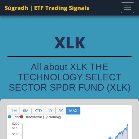
Súgradh | ETF Trading Signals
Togg
XLK
All about XLK THE
TECHNOLOGY SELECT
SECTOR SPDR FUND (XLK)
1M
6M
YTD
1Y
5Y
MAX
Price
Drawdown (1y trailing)
$200
$150
$100