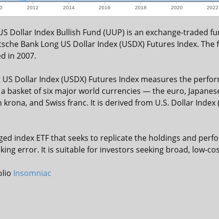
0
2012
2014
2016
2018
2020
2022
S Dollar Index Bullish Fund (UUP) is an exchange-traded fun
sche Bank Long US Dollar Index (USDX) Futures Index. The
d in 2007.
US Dollar Index (USDX) Futures Index measures the perfor
t a basket of six major world currencies — the euro, Japanes
 krona, and Swiss franc. It is derived from U.S. Dollar Index
ed index ETF that seeks to replicate the holdings and perfo
ing error. It is suitable for investors seeking broad, low-c
olio
Insomniac