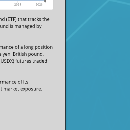
2024
2026
d (ETF) that tracks the
 fund is managed by
mance of a long position
e yen, British pound,
 (USDX) futures traded
rmance of its
ost market exposure.