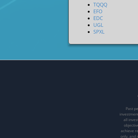
TQQQ
EFO
EDC
UGL
SPXL
Past pe
investments
all inve
objectiv
achieve re
only, and 