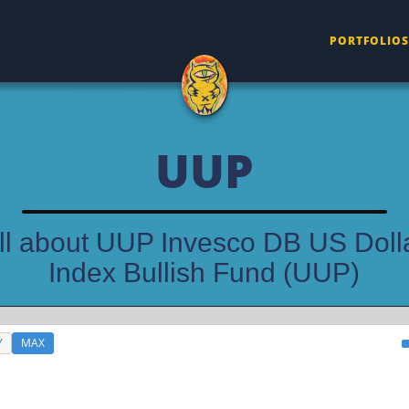
PORTFOLIOS
UUP
ll about UUP Invesco DB US Doll
Index Bullish Fund (UUP)
Y
MAX