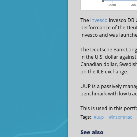
2008
201
The
Invesco
Invesco DB U
performance of the Deut
Invesco and was launche
The Deutsche Bank Long 
in the U.S. dollar agains
Canadian dollar, Swedish
on the ICE exchange.
UUP is a passively manag
benchmark with low track
This is used in this portf
uup
Insomniac
See also