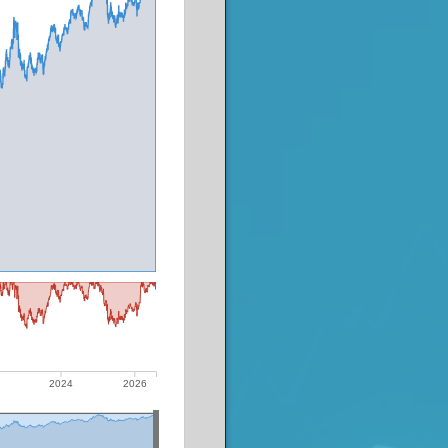
2024
2026