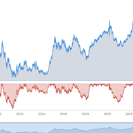
0
2012
2014
2016
2018
2020
2022