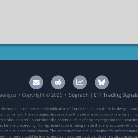
aengus • Copyright © 2026 •
Súgradh | ETF Trading Signal
rformance is not necessarily indicative of future results but there is always hope,
 involve risk. The strategies discussed on this site are not appropriate for all in
stors should carefully consider the potential risks of any strategy and their own i
es before proceeding. No representation is being made that any account will or is 
sults similar to those shown. The content of this site is provided for information
nothing here should be interpreted as investment advice. Under no circumstance