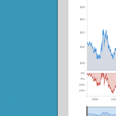
$26
$24
$22
$20
$18
0%
-5%
-10%
-15%
2008
201