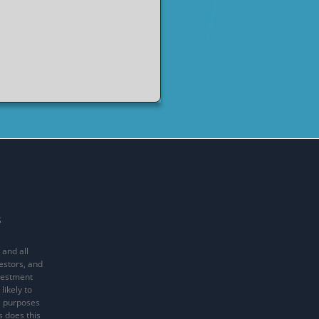
s
 and all
vestors, and
nvestment
likely to
al purposes
s does this