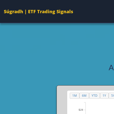
Súgradh | ETF Trading Signals
A
1M
6M
YTD
1Y
5
$28