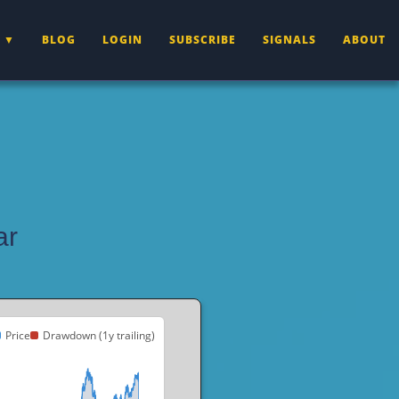
BLOG
LOGIN
SUBSCRIBE
SIGNALS
ABOUT
ar
Price
Drawdown (1y trailing)