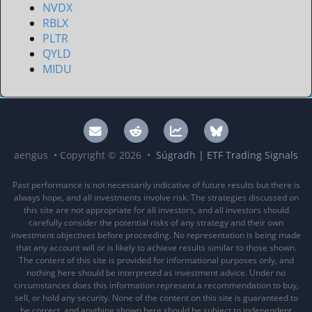
NVDX
RBLX
PLTR
QYLD
MIDU
aengus • Copyright © 2026 •
Súgradh | ETF Trading Signals
Past performance is not necessarily indicative of future results but there is
always hope, and all investments involve risk. The strategies discussed on
this site are not appropriate for all investors, and all investors should
carefully consider the potential risks of any strategy and their own
investment objectives before proceeding. No representation is being made
that any account will or is likely to achieve results similar to those shown.
The content of this site is provided for informational purposes only, and
nothing here should be interpreted as investment advice. Under no
circumstances does this information represent a recommendation to buy,
sell, or hold any security. None of the content on this site is guaranteed to
be correct, and anything shown here should be subject to independent