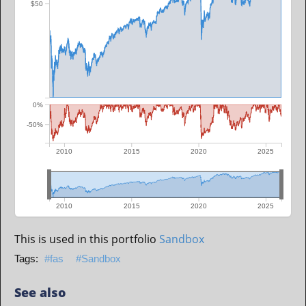
$50
0%
-50%
2010
2015
2020
2025
2010
2015
2020
2025
This is used in this portfolio
Sandbox
fas
Sandbox
See also