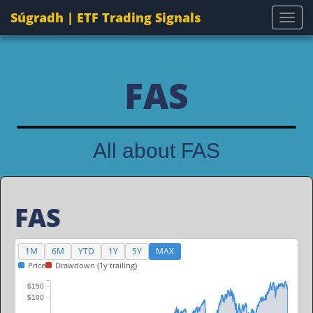
Súgradh | ETF Trading Signals
Togg
FAS
All about FAS
FAS
1M
6M
YTD
1Y
5Y
MAX
Price
Drawdown (1y trailing)
$150
$100