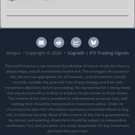
aengus • Copyright © 2026 •
Súgradh | ETF Trading Signals
Past performance is not necessarily indicative of future results but there is
always hope, and all investments involve risk. The strategies discussed on
this site are not appropriate for all investors, and all investors should
carefully consider the potential risks of any strategy and their own
investment objectives before proceeding. No representation is being made
that any account will or is likely to achieve results similar to those shown.
The content of this site is provided for informational purposes only, and
nothing here should be interpreted as investment advice. Under no
circumstances does this information represent a recommendation to buy,
sell, or hold any security. None of the content on this site is guaranteed to
be correct, and anything shown here should be subject to independent
verification. You, and you alone, are solely responsible for any investment
decisions that you make.