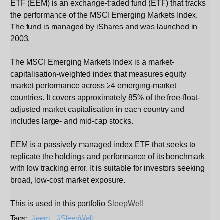
ETF (EEM) is an exchange-traded fund (ETF) that tracks
the performance of the MSCI Emerging Markets Index.
The fund is managed by iShares and was launched in
2003.
The MSCI Emerging Markets Index is a market-
capitalisation-weighted index that measures equity
market performance across 24 emerging-market
countries. It covers approximately 85% of the free-float-
adjusted market capitalisation in each country and
includes large- and mid-cap stocks.
EEM is a passively managed index ETF that seeks to
replicate the holdings and performance of its benchmark
with low tracking error. It is suitable for investors seeking
broad, low-cost market exposure.
This is used in this portfolio
SleepWell
eem
SleepWell