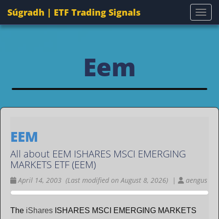
Súgradh | ETF Trading Signals
Togg
Eem
EEM
All about EEM ISHARES MSCI EMERGING
MARKETS ETF (EEM)
April 14, 2003 (Last modified on August 8, 2026) |
aengus
The
iShares
ISHARES MSCI EMERGING MARKETS