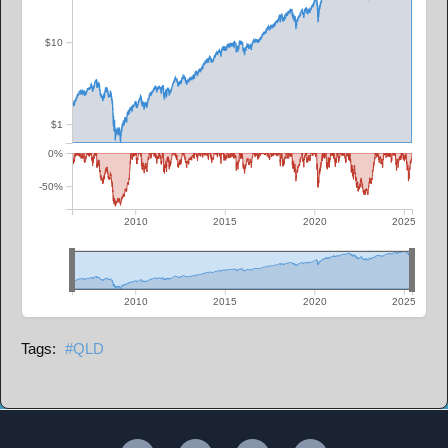
$10
$1
0%
-50%
2010
2015
2020
2025
2010
2015
2020
2025
QLD