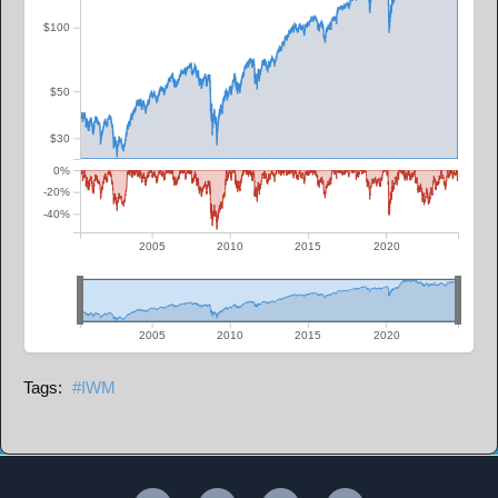
$100
$50
$30
0%
-20%
-40%
2005
2010
2015
2020
2005
2010
2015
2020
IWM