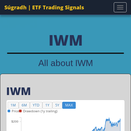
Súgradh | ETF Trading Signals
Togg
IWM
All about IWM
IWM
1M
6M
YTD
1Y
5Y
MAX
Price
Drawdown (1y trailing)
$200