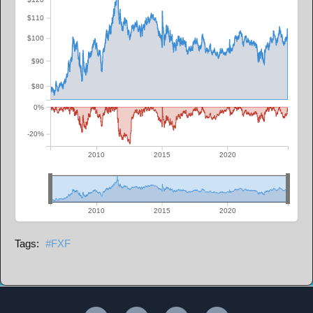
$110
$100
$90
$80
0%
-20%
2010
2015
2020
2010
2015
2020
FXF