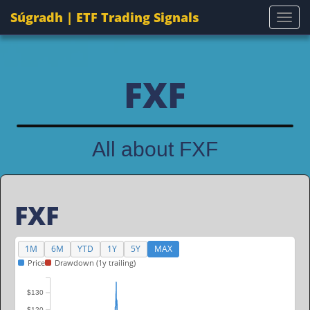
Súgradh | ETF Trading Signals
Togg
FXF
All about FXF
FXF
1M
6M
YTD
1Y
5Y
MAX
Price
Drawdown (1y trailing)
$130
$120